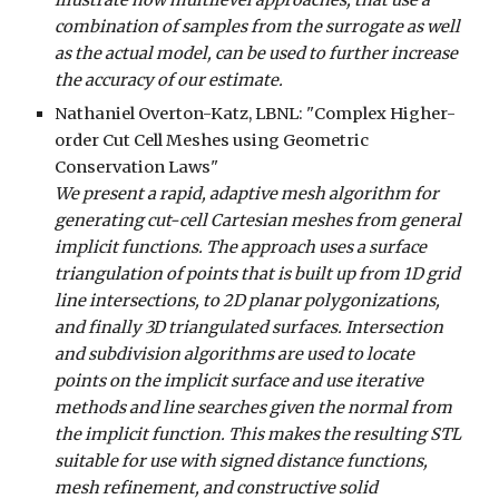
illustrate how multilevel approaches, that use a
combination of samples from the surrogate as well
as the actual model, can be used to further increase
the accuracy of our estimate.
Nathaniel Overton-Katz, LBNL
: "
Complex Higher-
order Cut Cell Meshes using Geometric
Conservation Laws
"
We present a rapid, adaptive mesh algorithm for
generating cut-cell Cartesian meshes from general
implicit functions. The approach uses a surface
triangulation of points that is built up from 1D grid
line intersections, to 2D planar polygonizations,
and finally 3D triangulated surfaces. Intersection
and subdivision algorithms are used to locate
points on the implicit surface and use iterative
methods and line searches given the normal from
the implicit function. This makes the resulting STL
suitable for use with signed distance functions,
mesh refinement, and constructive solid