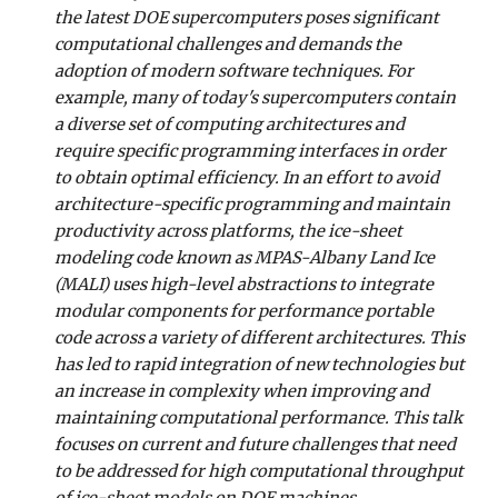
the latest DOE supercomputers poses significant
computational challenges and demands the
adoption of modern software techniques. For
example, many of today's supercomputers contain
a diverse set of computing architectures and
require specific programming interfaces in order
to obtain optimal efficiency. In an effort to avoid
architecture-specific programming and maintain
productivity across platforms, the ice-sheet
modeling code known as MPAS-Albany Land Ice
(MALI) uses high-level abstractions to integrate
modular components for performance portable
code across a variety of different architectures. This
has led to rapid integration of new technologies but
an increase in complexity when improving and
maintaining computational performance. This talk
focuses on current and future challenges that need
to be addressed for high computational throughput