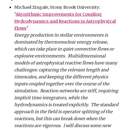
Michael Zingale, Stony Brook University:
"
Algorithmic Improvements for Coupling
Hydrodynamics and Reactions in Astrophysical
Flows
"
Energy production in stellar environments is
dominated by thermonuclear energy release,
which can take place in quiet convective flows or
explosive environments. Multidimensional
models of astrophysical reactive flows have many
challenges: capturing the relevant length and
timescales, and keeping the different physics
inputs coupled together over the course of the
simulation. Reaction networks are stiff, requiring
implicit time integrators, while the
hydrodynamics is treated explicitly. The standard
approach in the field is operator splitting of the
reactions, but this can break down when the
reactions are vigorous. I will discuss some new