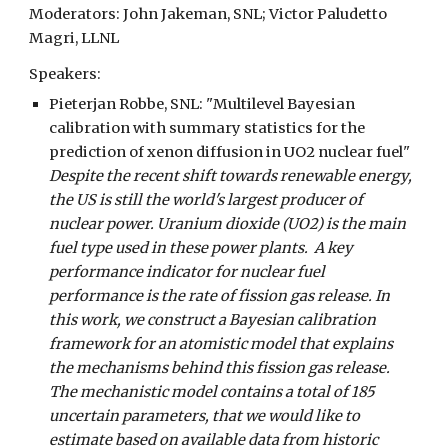
Moderators:
John Jakeman, SNL
;
Victor Paludetto
Magri, LLNL
Speakers:
Pieterjan Robbe, SNL
: "
Multilevel Bayesian
calibration with summary statistics for the
prediction of xenon diffusion in UO2 nuclear fuel
"
Despite the recent shift towards renewable energy,
the US is still the world's largest producer of
nuclear power. Uranium dioxide (UO2) is the main
fuel type used in these power plants. A key
performance indicator for nuclear fuel
performance is the rate of fission gas release. In
this work, we construct a Bayesian calibration
framework for an atomistic model that explains
the mechanisms behind this fission gas release.
The mechanistic model contains a total of 185
uncertain parameters, that we would like to
estimate based on available data from historic