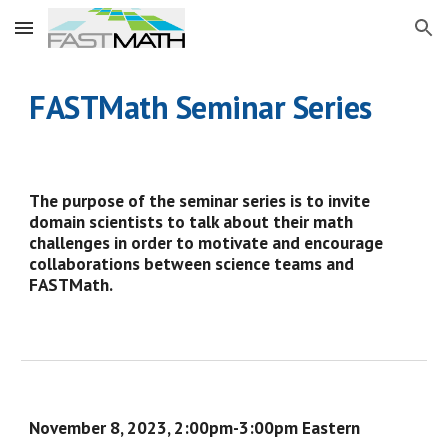
Skip to main content
Skip to navigation
FASTMath
Seminar Series
The purpose of the seminar series is to invite
domain scientists to talk about their math
challenges in order to motivate and encourage
collaborations between science teams and
FASTMath.
November 8
, 2023,
2:00
pm-
3
:
00
pm Eastern