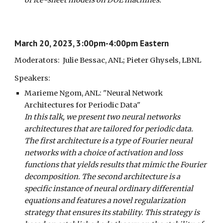
of ice-sheet models on DOE machines.
March 20, 2023, 3:00pm-4:00pm Eastern
Moderators: Julie Bessac, ANL; Pieter Ghysels, LBNL
Speakers:
Marieme Ngom, ANL: "Neural Network
Architectures for Periodic Data"
In this talk, we present two neural networks
architectures that are tailored for periodic data.
The first architecture is a type of Fourier neural
networks with a choice of activation and loss
functions that yields results that mimic the Fourier
decomposition. The second architecture is a
specific instance of neural ordinary differential
equations and features a novel regularization
strategy that ensures its stability. This strategy is