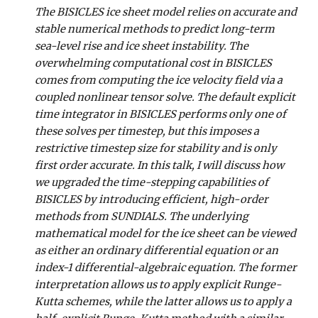
The BISICLES ice sheet model relies on accurate and
stable numerical methods to predict long-term
sea-level rise and ice sheet instability. The
overwhelming computational cost in BISICLES
comes from computing the ice velocity field via a
coupled nonlinear tensor solve. The default explicit
time integrator in BISICLES performs only one of
these solves per timestep, but this imposes a
restrictive timestep size for stability and is only
first order accurate. In this talk, I will discuss how
we upgraded the time-stepping capabilities of
BISICLES by introducing efficient, high-order
methods from SUNDIALS. The underlying
mathematical model for the ice sheet can be viewed
as either an ordinary differential equation or an
index-1 differential-algebraic equation. The former
interpretation allows us to apply explicit Runge-
Kutta schemes, while the latter allows us to apply a