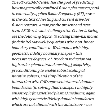
The RF-SciDAC Center has the goal of predicting
how magnetically confined fusion plasmas respond
to externally applied Radio Frequency (RF) power
in the context of heating and current drive for
fusion reactors. Amongst the present and near-
term ASCR-relevant challenges the Center is facing
are the following topics: (i) solving time-harmonic
(indefinite) Maxwell's equations with non-linear
boundary conditions in 3D domains with high
geometric fidelity boundary shapes - this
necessitates degrees-of-freedom reduction via
high order (elements and meshing), adaptivity,
preconditioning to enable robust scaling of
iterative solvers, and simplification of the
interaction with CAD representations of domain
boundaries; (ii) solving fluid transport in highly
anisotropic (magnetized plasma) mediums, again
with high geometric fidelity domain boundaries
which are not aligned with the anisotropy - our