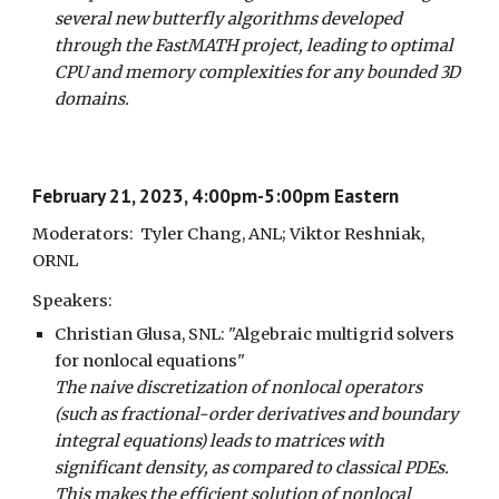
several new butterfly algorithms developed
through the FastMATH project, leading to optimal
CPU and memory complexities for any bounded 3D
domains.
February 21, 2023, 4:00pm-5:00pm Eastern
Moderators: Tyler Chang, ANL; Viktor Reshniak,
ORNL
Speakers:
Christian Glusa,
SNL
: "Algebraic multigrid solvers
for nonlocal equations"
The naive discretization of nonlocal operators
(such as fractional-order derivatives and boundary
integral equations) leads to matrices with
significant density, as compared to classical PDEs.
This makes the efficient solution of nonlocal