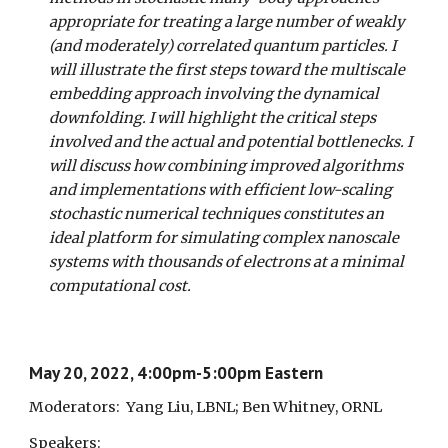
appropriate for treating a large number of weakly
(and moderately) correlated quantum particles. I
will illustrate the first steps toward the multiscale
embedding approach involving the dynamical
downfolding. I will highlight the critical steps
involved and the actual and potential bottlenecks. I
will discuss how combining improved algorithms
and implementations with efficient low-scaling
stochastic numerical techniques constitutes an
ideal platform for simulating complex nanoscale
systems with thousands of electrons at a minimal
computational cost.
May 20, 2022, 4:00pm-5:00pm Eastern
Moderators:
Yang Liu, LBNL; Ben Whitney, ORNL
Speakers: