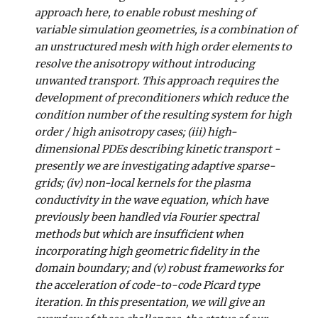
approach here, to enable robust meshing of
variable simulation geometries, is a combination of
an unstructured mesh with high order elements to
resolve the anisotropy without introducing
unwanted transport. This approach requires the
development of preconditioners which reduce the
condition number of the resulting system for high
order / high anisotropy cases; (iii) high-
dimensional PDEs describing kinetic transport -
presently we are investigating adaptive sparse-
grids; (iv) non-local kernels for the plasma
conductivity in the wave equation, which have
previously been handled via Fourier spectral
methods but which are insufficient when
incorporating high geometric fidelity in the
domain boundary; and (v) robust frameworks for
the acceleration of code-to-code Picard type
iteration. In this presentation, we will give an