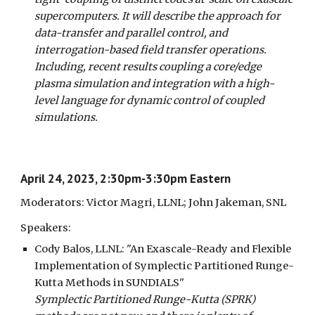
supercomputers. It will describe the approach for
data-transfer and parallel control, and
interrogation-based field transfer operations.
Including, recent results coupling a core/edge
plasma simulation and integration with a high-
level language for dynamic control of coupled
simulations.
April 24, 2023, 2:30pm-3:30pm Eastern
Moderators: Victor Magri, LLNL; John Jakeman, SNL
Speakers:
Cody Balos, LLNL: "An Exascale-Ready and Flexible
Implementation of Symplectic Partitioned Runge-
Kutta Methods in SUNDIALS"
Symplectic Partitioned Runge-Kutta (SPRK)