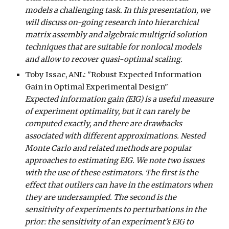
models a challenging task. In this presentation, we
will discuss on-going research into hierarchical
matrix assembly and algebraic multigrid solution
techniques that are suitable for nonlocal models
and allow to recover quasi-optimal scaling.
Toby
Issac, ANL: "Robust Expected Information
Gain in Optimal Experimental Design"
Expected information gain (EIG) is a useful measure
of experiment optimality, but it can rarely be
computed exactly, and there are drawbacks
associated with different approximations. Nested
Monte Carlo and related methods are popular
approaches to estimating EIG. We note two issues
with the use of these estimators. The first is the
effect that outliers can have in the estimators when
they are undersampled. The second is the
sensitivity of experiments to perturbations in the
prior: the sensitivity of an experiment's EIG to