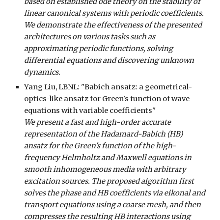
based on established ode theory on the stability of
linear canonical systems with periodic coefficients.
We demonstrate the effectiveness of the presented
architectures on various tasks such as
approximating periodic functions, solving
differential equations and discovering unknown
dynamics.
Yang Liu
, LBNL: "Babich ansatz: a geometrical-
optics-like ansatz for Green's function of wave
equations with variable coefficients"
We present a fast and high-order accurate
representation of the Hadamard-Babich (HB)
ansatz for the Green's function of the high-
frequency Helmholtz and Maxwell equations in
smooth inhomogeneous media with arbitrary
excitation sources. The proposed algorithm first
solves the phase and HB coefficients via eikonal and
transport equations using a coarse mesh, and then
compresses the resulting HB interactions using