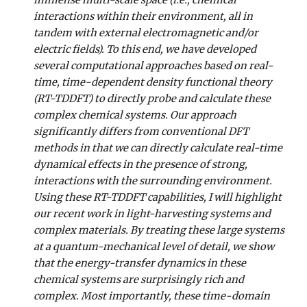
immense multi-scale space (i.e., chemical
interactions within their environment, all in
tandem with external electromagnetic and/or
electric fields). To this end, we have developed
several computational approaches based on real-
time, time-dependent density functional theory
(RT-TDDFT) to directly probe and calculate these
complex chemical systems. Our approach
significantly differs from conventional DFT
methods in that we can directly calculate real-time
dynamical effects in the presence of strong,
interactions with the surrounding environment.
Using these RT-TDDFT capabilities, I will highlight
our recent work in light-harvesting systems and
complex materials. By treating these large systems
at a quantum-mechanical level of detail, we show
that the energy-transfer dynamics in these
chemical systems are surprisingly rich and
complex. Most importantly, these time-domain