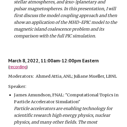
stellar atmospheres, and (exo-)planetary and
pulsar magnetospheres. In this presentation, I will
first discuss the model coupling approach and then
show an application of the MHD-EPIC model to the
magnetic island coalescence problem and its
comparison with the full PIC simulation.
March 8, 2022, 11:00am-12:00pm Eastern
(
recording
)
Moderators: Ahmed Attia, ANL; Juliane Mueller, LBNL
Speaker:
James Amundson, FNAL:
"Computational Topics in
Particle Accelerator Simulation"
Particle accelerators are enabling technology for
scientific research high energy physics, nuclear
physics, and many other fields. The most