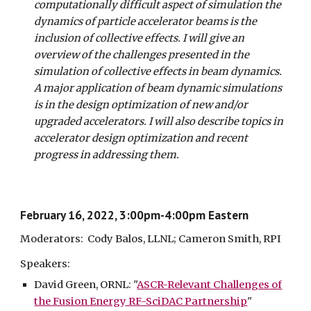
computationally difficult aspect of simulation the
dynamics of particle accelerator beams is the
inclusion of collective effects. I will give an
overview of the challenges presented in the
simulation of collective effects in beam dynamics.
A major application of beam dynamic simulations
is in the design optimization of new and/or
upgraded accelerators. I will also describe topics in
accelerator design optimization and recent
progress in addressing them.
February 16, 2022, 3:00pm-4:00pm Eastern
Moderators: Cody Balos, LLNL; Cameron Smith, RPI
Speakers:
David Green
, ORNL: "
ASCR-Relevant Challenges of
the Fusion Energy RF-SciDAC Partnership
"