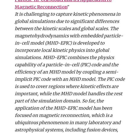
Magnetic Reconnection
"
It is challenging to capture kinetic phenomena in
global simulations due to significant differences
between the kinetic scales and global scales. The
magnetohydrodynamics with embedded particle-
in-cell model (MHD-EPIC) is developed to
incorporate local kinetic physics into global
simulations. MHD-EPIC combines the physics
capability of a particle-in-cell (PIC) code and the
efficiency of an MHD model by coupling a semi-
implicit PIC code with an MHD model. The PIC code
is used to cover regions where kinetic effects are
important, while the MHD model handles the rest
part of the simulation domain. So far, the
application of the MHD-EPIC model has been
focused on magnetic reconnection, which is a
ubiquitous phenomenon in many laboratory and
astrophysical systems, including fusion devices,