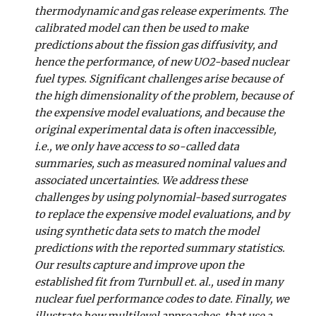
thermodynamic and gas release experiments. The
calibrated model can then be used to make
predictions about the fission gas diffusivity, and
hence the performance, of new UO2-based nuclear
fuel types. Significant challenges arise because of
the high dimensionality of the problem, because of
the expensive model evaluations, and because the
original experimental data is often inaccessible,
i.e., we only have access to so-called data
summaries, such as measured nominal values and
associated uncertainties. We address these
challenges by using polynomial-based surrogates
to replace the expensive model evaluations, and by
using synthetic data sets to match the model
predictions with the reported summary statistics.
Our results capture and improve upon the
established fit from Turnbull et. al., used in many
nuclear fuel performance codes to date. Finally, we