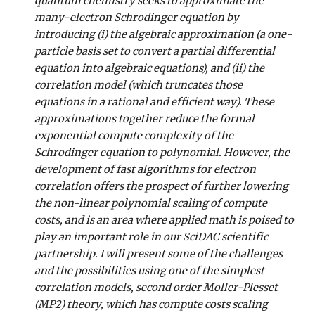
quantum chemistry seeks to approximate the
many-electron Schrodinger equation by
introducing (i) the algebraic approximation (a one-
particle basis set to convert a partial differential
equation into algebraic equations), and (ii) the
correlation model (which truncates those
equations in a rational and efficient way). These
approximations together reduce the formal
exponential compute complexity of the
Schrodinger equation to polynomial. However, the
development of fast algorithms for electron
correlation offers the prospect of further lowering
the non-linear polynomial scaling of compute
costs, and is an area where applied math is poised to
play an important role in our SciDAC scientific
partnership. I will present some of the challenges
and the possibilities using one of the simplest
correlation models, second order Moller-Plesset
(MP2) theory, which has compute costs scaling