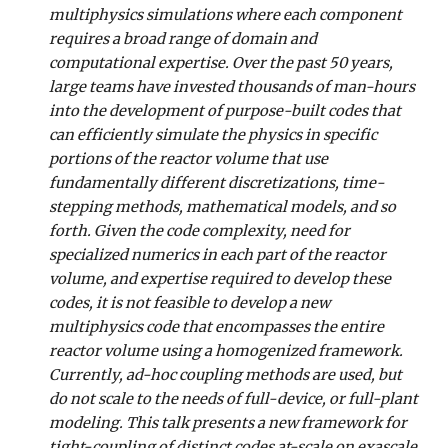
multiphysics simulations where each component
requires a broad range of domain and
computational expertise. Over the past 50 years,
large teams have invested thousands of man-hours
into the development of purpose-built codes that
can efficiently simulate the physics in specific
portions of the reactor volume that use
fundamentally different discretizations, time-
stepping methods, mathematical models, and so
forth. Given the code complexity, need for
specialized numerics in each part of the reactor
volume, and expertise required to develop these
codes, it is not feasible to develop a new
multiphysics code that encompasses the entire
reactor volume using a homogenized framework.
Currently, ad-hoc coupling methods are used, but
do not scale to the needs of full-device, or full-plant
modeling. This talk presents a new framework for
tight-coupling of distinct codes at-scale on exascale