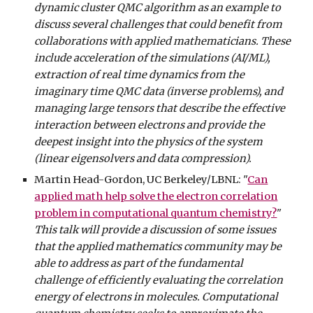
dynamic cluster QMC algorithm as an example to
discuss several challenges that could benefit from
collaborations with applied mathematicians. These
include acceleration of the simulations (AI/ML),
extraction of real time dynamics from the
imaginary time QMC data (inverse problems), and
managing large tensors that describe the effective
interaction between electrons and provide the
deepest insight into the physics of the system
(linear eigensolvers and data compression).
Martin Head-Gordon, UC Berkeley/LBNL: "
Can
applied math help solve the electron correlation
problem in computational quantum chemistry?
"
This talk will provide a discussion of some issues
that the applied mathematics community may be
able to address as part of the fundamental
challenge of efficiently evaluating the correlation
energy of electrons in molecules. Computational