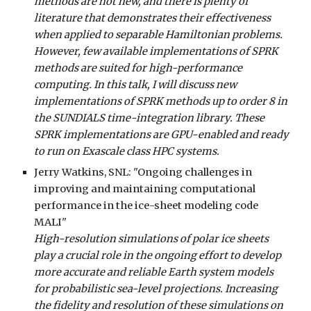
methods are not new, and there is plenty of
literature that demonstrates their effectiveness
when applied to separable Hamiltonian problems.
However, few available implementations of SPRK
methods are suited for high-performance
computing. In this talk, I will discuss new
implementations of SPRK methods up to order 8 in
the SUNDIALS time-integration library. These
SPRK implementations are GPU-enabled and ready
to run on Exascale class HPC systems.
Jerry Watkins
, SNL: "Ongoing challenges in
improving and maintaining computational
performance in the ice-sheet modeling code
MALI"
High-resolution simulations of polar ice sheets
play a crucial role in the ongoing effort to develop
more accurate and reliable Earth system models
for probabilistic sea-level projections. Increasing
the fidelity and resolution of these simulations on