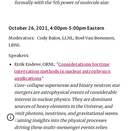
formally with the 5th power of molecule size.
October 26, 2021, 4:00pm-5:00pm Eastern
Moderators: Cody Balos, LLNL; Roel Van Beeumen,
LBNL
Speakers:
Eirik Endeve, ORNL: "
Considerations for time
integration methods in nuclear astrophysics
applications
"
Core-collapse supernovae and binary neutron star
mergers are astrophysical events of considerable
interest in nuclear physics. They are dominant
sources of heavy elements in the Universe, and
emit photons, neutrinos, and gravitational waves.
Gaining insights into the physical processes
driving these multi-messenger events relies