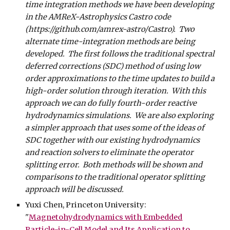
time integration methods we have been developing
in the AMReX-Astrophysics Castro code
(https://github.com/amrex-astro/Castro). Two
alternate time-integration methods are being
developed. The first follows the traditional spectral
deferred corrections (SDC) method of using low
order approximations to the time updates to build a
high-order solution through iteration. With this
approach we can do fully fourth-order reactive
hydrodynamics simulations. We are also exploring
a simpler approach that uses some of the ideas of
SDC together with our existing hydrodynamics
and reaction solvers to eliminate the operator
splitting error. Both methods will be shown and
comparisons to the traditional operator splitting
approach will be discussed.
Yuxi Chen, Princeton University:
"
Magnetohydrodynamics with Embedded
Particle-in-Cell Model and Its Application to