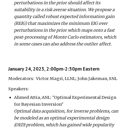
perturbations in the prior should affect its
suitability in a risk averse situation. We propose a
quantity called robust expected information gain
(REIG) that maximizes the minimum EIG over
perturbations in the prior which maps onto a fast
post-processing of Monte Carlo estimators, which
in some cases can also address the outlier affect.
January
2
4
, 202
3
,
2
:00pm-
2:3
0pm Eastern
Moderators:
Victor Magri, LLNL; John Jakeman, SNL
Speakers:
Ahmed Attia, ANL
:
"Optimal Experimental Design
for Bayesian Inversion"
Optimal data acquisition, for inverse problems, can
be modeled as an optimal experimental design
(OED) problem, which has gained wide popularity