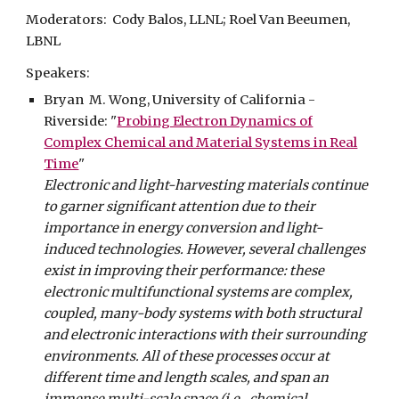
Moderators: Cody Balos, LLNL; Roel Van Beeumen,
LBNL
Speakers:
Bryan M. Wong, University of California -
Riverside:
"
Probing Electron Dynamics of
Complex Chemical and Material Systems in Real
Time
"
Electronic and light-harvesting materials continue
to garner significant attention due to their
importance in energy conversion and light-
induced technologies. However, several challenges
exist in improving their performance: these
electronic multifunctional systems are complex,
coupled, many-body systems with both structural
and electronic interactions with their surrounding
environments. All of these processes occur at
different time and length scales, and span an