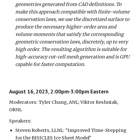
geometries generated from CAD definitions. To
make this approach compatible with finite-volume
conservation laws, we use the discretized surface to
produce the necessary higher-order area and
volume moments that satisfy the corresponding
geometric conservation laws, discretely, up to very
high order. The resulting algorithm is suitable for
high-accuracy cut-cell mesh generation and is GPU
capable for faster computation.
August 16, 2023, 2:00pm-3:00pm Eastern
Moderators: Tyler Chang, ANL; Viktor Reshniak,
ORNL
Speakers:
Steven Roberts, LLNL: "Improved Time-Stepping
for the BISICLES Ice Sheet Model"