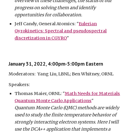
overview of these challenges, the status of our
progress on solving them and identify
opportunities for collaboration.
Jeff Candy, General Atomics: "
Eulerian
Gyrokinetics: Spectral and pseudospectral
discretization in CGYRO
"
January 31, 2022, 4:00pm-5:00pm Eastern
Moderators: Yang Liu, LBNL; Ben Whitney, ORNL
Speakers:
Thomas
Maier, ORNL:
"
Math Needs for Materials
Quantum Monte Carlo Applications
"
Quantum Monte Carlo (QMC) methods are widely
used to study the finite temperature behavior of
strongly interacting electron systems. Here I will
use the DCA++ application that implements a