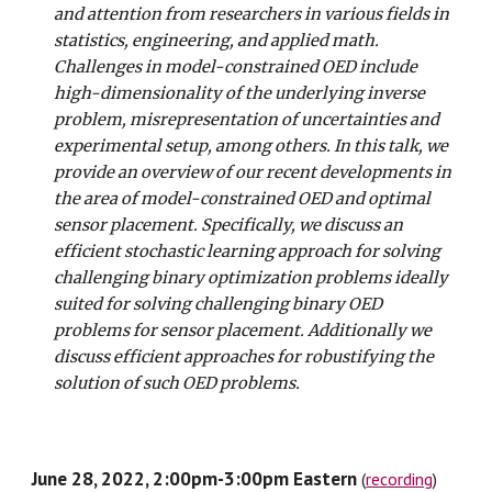
and attention from researchers in various fields in
statistics, engineering, and applied math.
Challenges in model-constrained OED include
high-dimensionality of the underlying inverse
problem, misrepresentation of uncertainties and
experimental setup, among others. In this talk, we
provide an overview of our recent developments in
the area of model-constrained OED and optimal
sensor placement. Specifically, we discuss an
efficient stochastic learning approach for solving
challenging binary optimization problems ideally
suited for solving challenging binary OED
problems for sensor placement. Additionally we
discuss efficient approaches for robustifying the
solution of such OED problems.
June 28, 2022, 2:00pm-3:00pm Eastern
(
recording
)