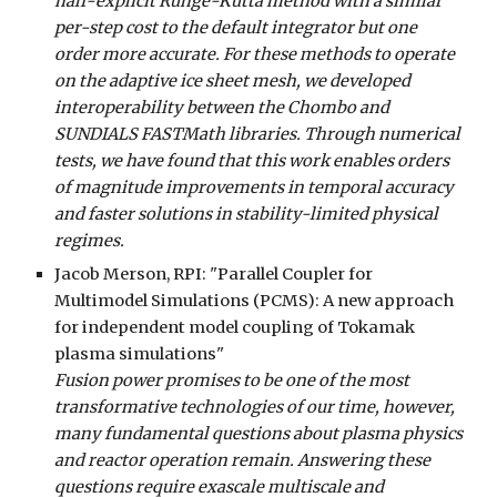
half-explicit Runge-Kutta method with a similar
per-step cost to the default integrator but one
order more accurate. For these methods to operate
on the adaptive ice sheet mesh, we developed
interoperability between the Chombo and
SUNDIALS FASTMath libraries. Through numerical
tests, we have found that this work enables orders
of magnitude improvements in temporal accuracy
and faster solutions in stability-limited physical
regimes.
Jacob Merson, RPI
: "Parallel Coupler for
Multimodel Simulations (PCMS): A new approach
for independent model coupling of Tokamak
plasma simulations"
Fusion power promises to be one of the most
transformative technologies of our time, however,
many fundamental questions about plasma physics
and reactor operation remain. Answering these
questions require exascale multiscale and