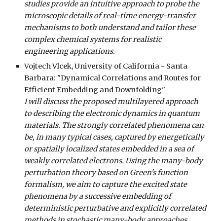
studies provide an intuitive approach to probe the
microscopic details of real-time energy-transfer
mechanisms to both understand and tailor these
complex chemical systems for realistic
engineering applications.
Vojtech Vlcek, University of California - Santa
Barbara: "Dynamical Correlations and Routes for
Efficient Embedding and Downfolding"
I will discuss the proposed multilayered approach
to describing the electronic dynamics in quantum
materials. The strongly correlated phenomena can
be, in many typical cases, captured by energetically
or spatially localized states embedded in a sea of
weakly correlated electrons. Using the many-body
perturbation theory based on Green's function
formalism, we aim to capture the excited state
phenomena by a successive embedding of
deterministic perturbative and explicitly correlated
methods in stochastic many-body approaches